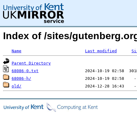
Index of /sites/gutenberg.org
Name
Last modified
Si
Parent Directory
68086-0.txt
68086-h/
old/