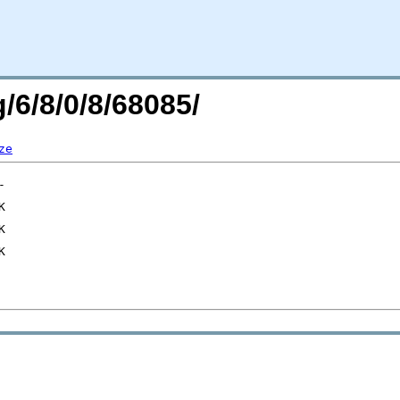
/6/8/0/8/68085/
ze