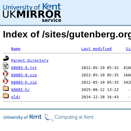
Index of /sites/gutenberg.org
Name
Last modified
Si
Parent Directory
68085-0.txt
68085-0.zip
68085-h.zip
68085-h/
old/