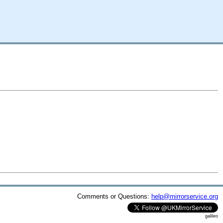
Comments or Questions:
help@mirrorservice.org
galileo