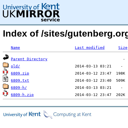
Index of /sites/gutenberg.o
Name
Last modified
Size
Parent Directory
old/
6809.zip
6809.txt
6809-h/
6809-h.zip