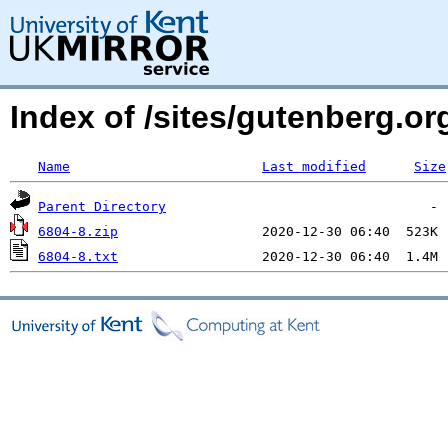
Index of /sites/gutenberg.o
Name
Last modified
Size
Parent Directory
6804-8.zip
6804-8.txt