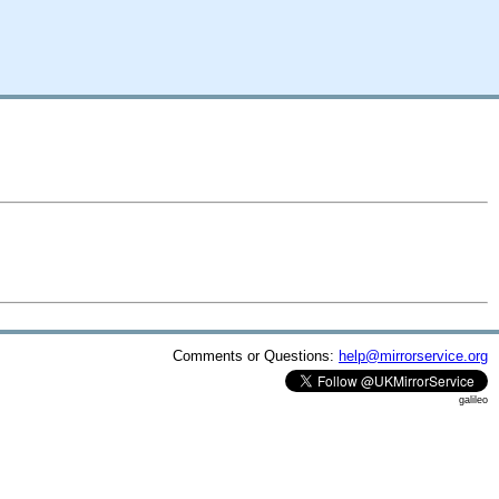
Comments or Questions:
help@mirrorservice.org
galileo