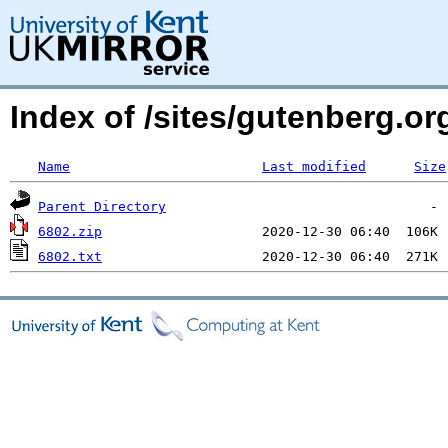
Index of /sites/gutenberg.o
Name
Last modified
Size
Parent Directory
6802.zip
6802.txt