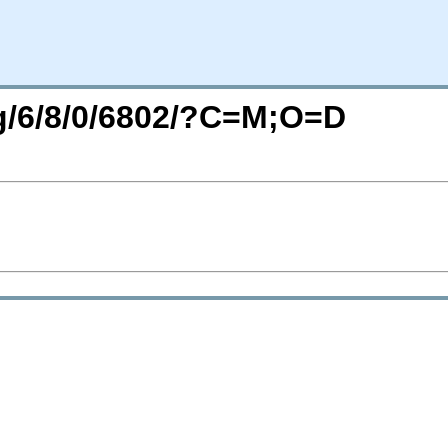
rg/6/8/0/6802/?C=M;O=D