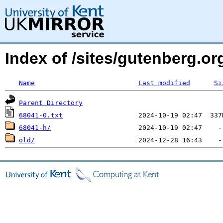
Index of /sites/gutenberg.org
Name
Last modified
Si
Parent Directory
68041-0.txt
68041-h/
old/