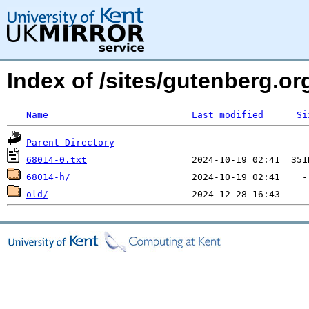
Index of /sites/gutenberg.org
Name
Last modified
Si
Parent Directory
68014-0.txt
68014-h/
old/