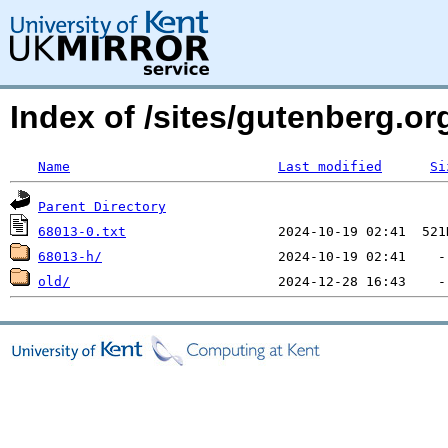
Index of /sites/gutenberg.org
Name
Last modified
Si
Parent Directory
68013-0.txt
68013-h/
old/