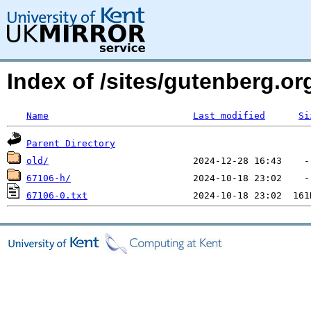
Index of /sites/gutenberg.o
Name
Last modified
Si
Parent Directory
old/
67106-h/
67106-0.txt