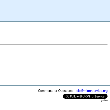
Comments or Questions:
help@mirrorservice.org
galileo