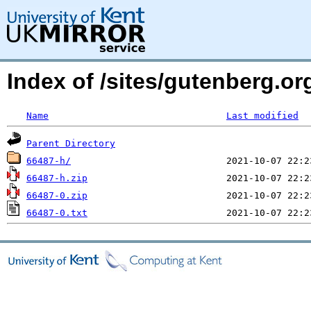
Index of /sites/gutenberg.o
Name
Last modified
Parent Directory
66487-h/
66487-h.zip
66487-0.zip
66487-0.txt