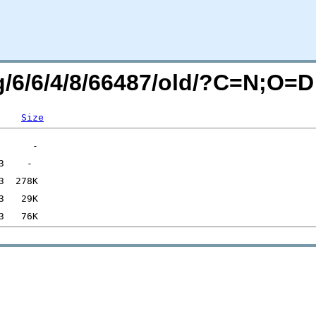
rg/6/6/4/8/66487/old/?C=N;O=D
Size