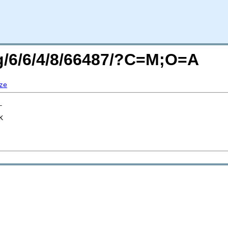
rg/6/6/4/8/66487/?C=M;O=A
ze