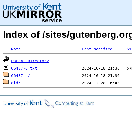
Index of /sites/gutenberg.o
Name
Last modified
Si
Parent Directory
66487-0.txt
66487-h/
old/