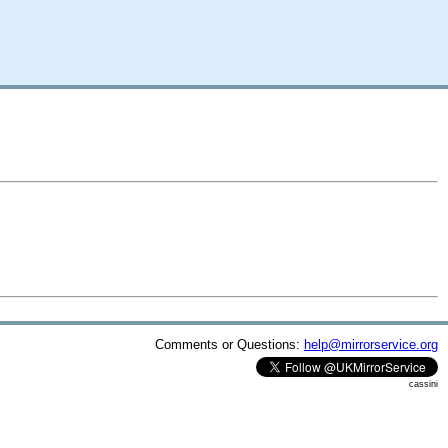
Comments or Questions:
help@mirrorservice.org
cassini