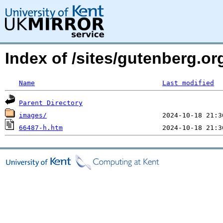
Index of /sites/gutenberg.o
Name
Last modified
Parent Directory
images/
66487-h.htm