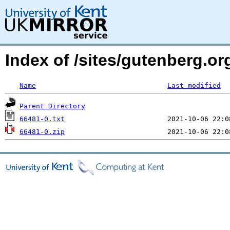
Index of /sites/gutenberg.o
Name
Last modified
Parent Directory
66481-0.txt
66481-0.zip