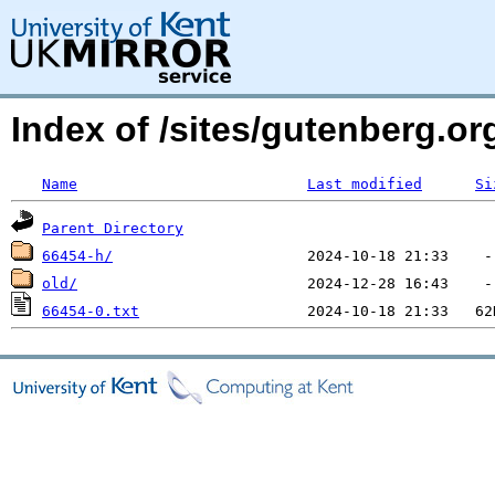
Index of /sites/gutenberg.o
Name
Last modified
Si
Parent Directory
66454-h/
old/
66454-0.txt