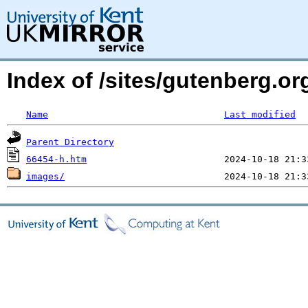
Index of /sites/gutenberg.or
Name
Last modified
Parent Directory
66454-h.htm
images/