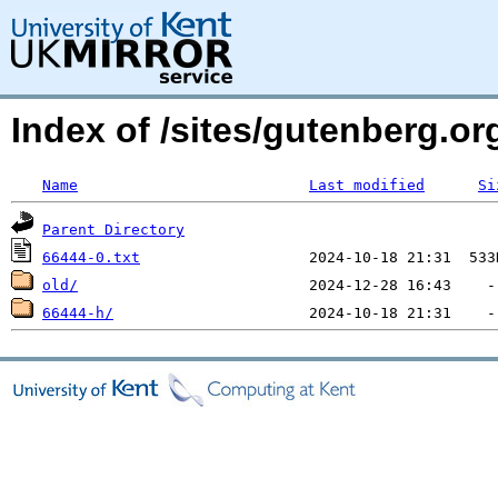
Index of /sites/gutenberg.o
Name
Last modified
Si
Parent Directory
66444-0.txt
old/
66444-h/