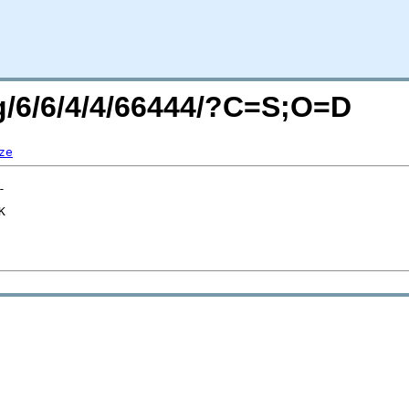
rg/6/6/4/4/66444/?C=S;O=D
ze