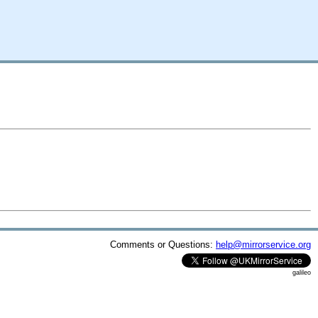
Comments or Questions:
help@mirrorservice.org
galileo