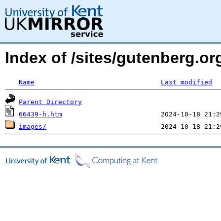
Index of /sites/gutenberg.o
Name
Last modified
Parent Directory
66439-h.htm
images/