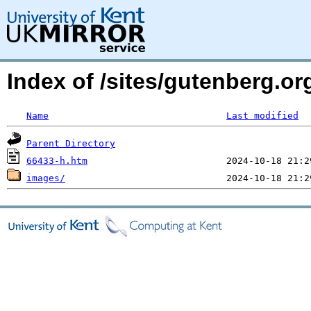
Index of /sites/gutenberg.or
Name
Last modified
Parent Directory
66433-h.htm
images/