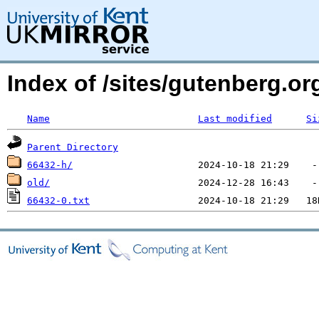
Index of /sites/gutenberg.o
Name
Last modified
Si
Parent Directory
66432-h/
old/
66432-0.txt