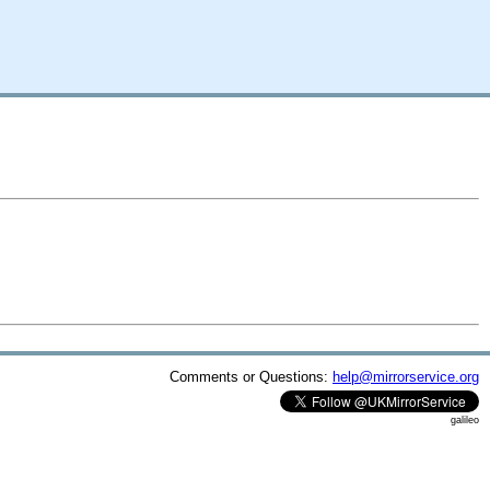
Comments or Questions:
help@mirrorservice.org
galileo