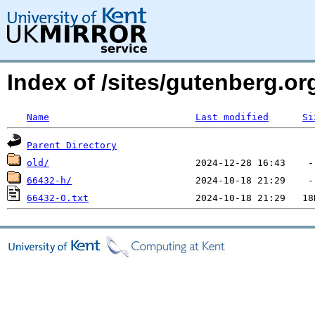
Index of /sites/gutenberg.o
Name
Last modified
Si
Parent Directory
old/
66432-h/
66432-0.txt