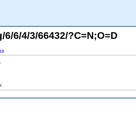
rg/6/6/4/3/66432/?C=N;O=D
ze