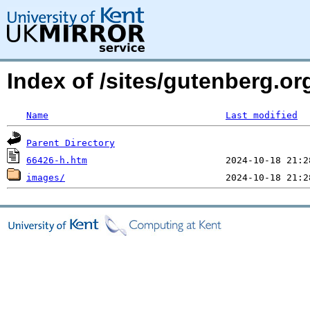
Index of /sites/gutenberg.or
Name
Last modified
Parent Directory
66426-h.htm
images/