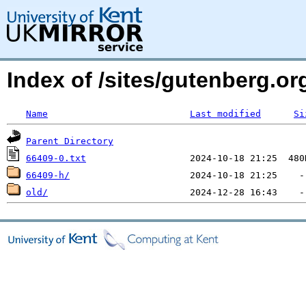
Index of /sites/gutenberg.o
Name
Last modified
Si
Parent Directory
66409-0.txt
66409-h/
old/