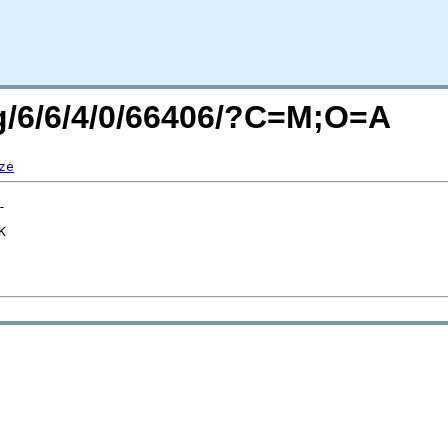
rg/6/6/4/0/66406/?C=M;O=A
ze