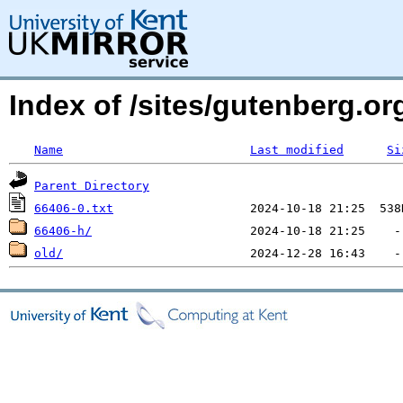
Index of /sites/gutenberg.o
Name
Last modified
Si
Parent Directory
66406-0.txt
66406-h/
old/