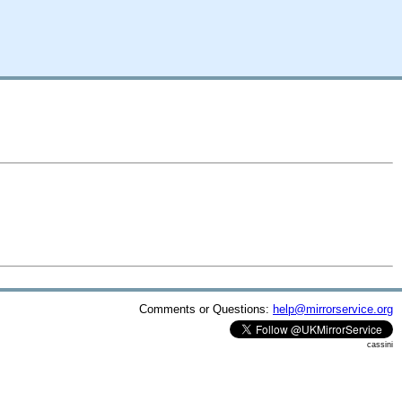
Comments or Questions:
help@mirrorservice.org
cassini