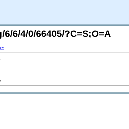
rg/6/6/4/0/66405/?C=S;O=A
ze