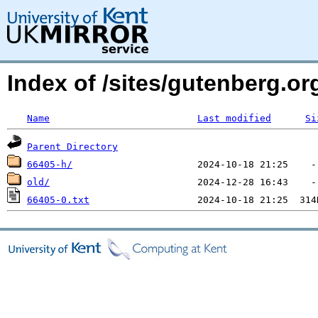
Index of /sites/gutenberg.o
Name
Last modified
Si
Parent Directory
66405-h/
old/
66405-0.txt