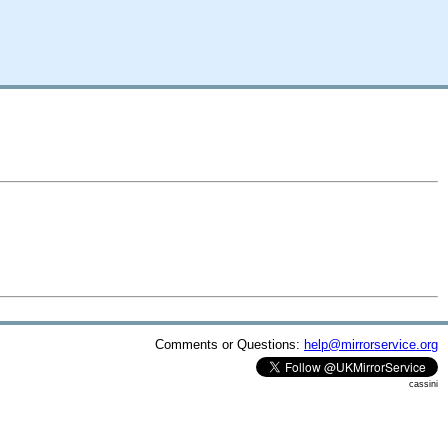
Comments or Questions:
help@mirrorservice.org
cassini