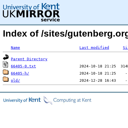
Index of /sites/gutenberg.o
Name
Last modified
Si
Parent Directory
66405-0.txt
66405-h/
old/