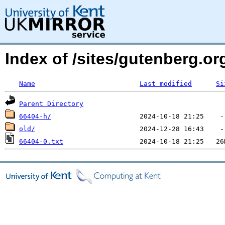
Index of /sites/gutenberg.o
Name
Last modified
Si
Parent Directory
66404-h/
old/
66404-0.txt