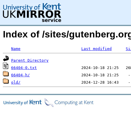
Index of /sites/gutenberg.o
Name
Last modified
Si
Parent Directory
66404-0.txt
66404-h/
old/