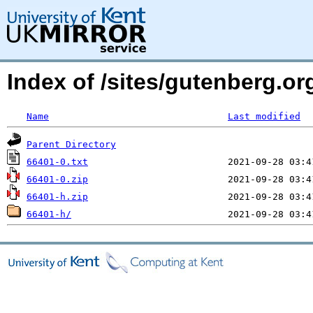
Index of /sites/gutenberg.org
Name
Last modified
Parent Directory
66401-0.txt
66401-0.zip
66401-h.zip
66401-h/