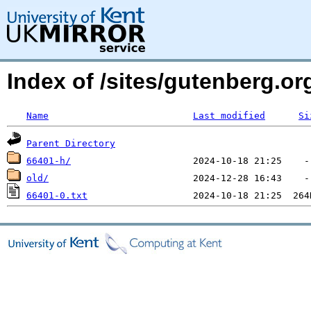
Index of /sites/gutenberg.o
Name
Last modified
Si
Parent Directory
66401-h/
old/
66401-0.txt