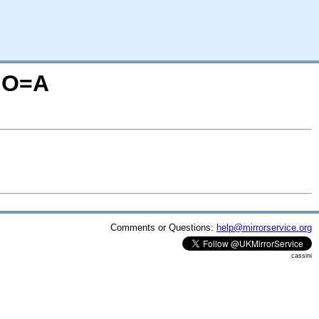
N;O=A
Comments or Questions:
help@mirrorservice.org
cassini