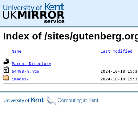
Index of /sites/gutenberg.o
Name
Last modified
Parent Directory
64498-h.htm
images/