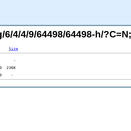
rg/6/4/4/9/64498/64498-h/?C=
Size