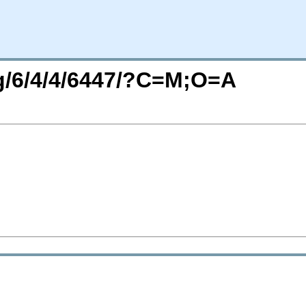
rg/6/4/4/6447/?C=M;O=A