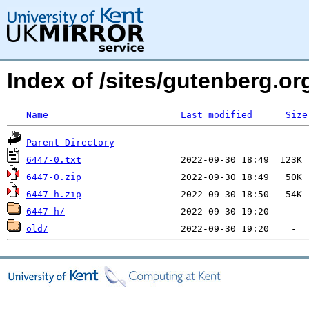
Index of /sites/gutenberg.o
Name
Last modified
Size
Parent Directory
6447-0.txt
6447-0.zip
6447-h.zip
6447-h/
old/