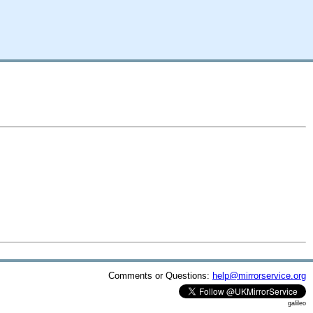
Comments or Questions:
help@mirrorservice.org
galileo