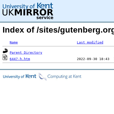
Index of /sites/gutenberg.o
Name
Last modified
Parent Directory
6447-h.htm