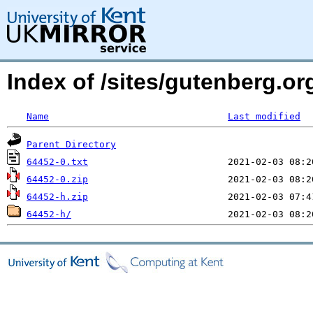
Index of /sites/gutenberg.org
Name
Last modified
Parent Directory
64452-0.txt
64452-0.zip
64452-h.zip
64452-h/