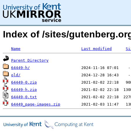
Index of /sites/gutenberg.o
Name
Last modified
Si
Parent Directory
64449-h/
old/
64449-0.zip
64449-h.zip
64449-0.txt
64449_page-images.zip