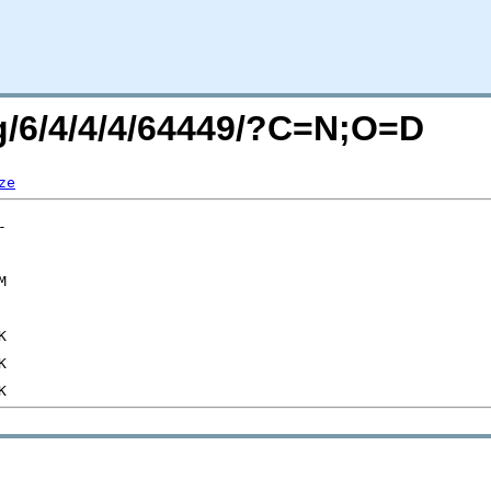
rg/6/4/4/4/64449/?C=N;O=D
ze