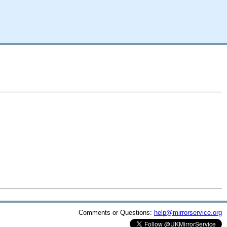
Comments or Questions:
help@mirrorservice.org