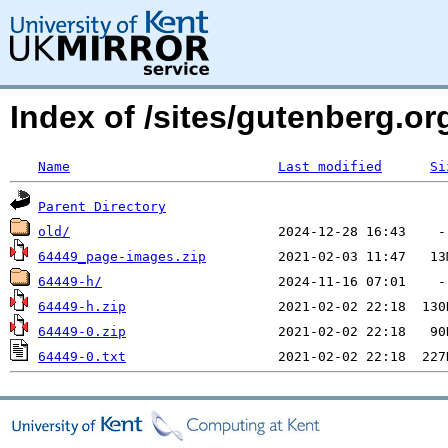
Index of /sites/gutenberg.o
Name
Last modified
Si
Parent Directory
old/
64449_page-images.zip
64449-h/
64449-h.zip
64449-0.zip
64449-0.txt