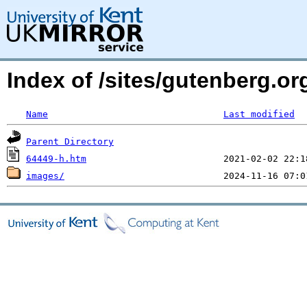
Index of /sites/gutenberg.or
Name
Last modified
Parent Directory
64449-h.htm
images/