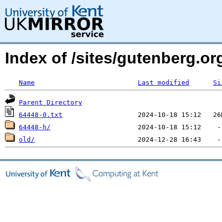
Index of /sites/gutenberg.org
Name
Last modified
Si
Parent Directory
64448-0.txt
64448-h/
old/