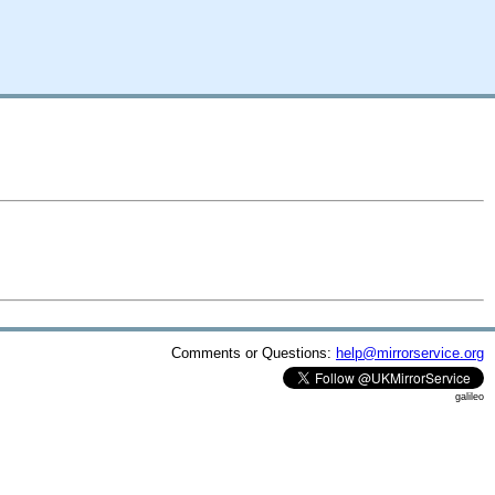
Comments or Questions:
help@mirrorservice.org
galileo