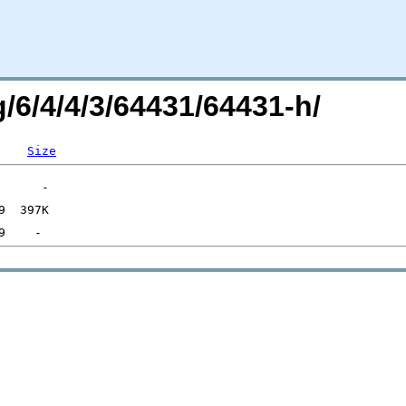
g/6/4/4/3/64431/64431-h/
Size