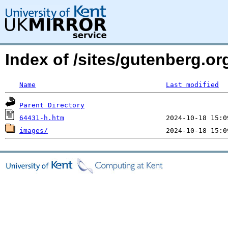
Index of /sites/gutenberg.or
Name
Last modified
Parent Directory
64431-h.htm
images/