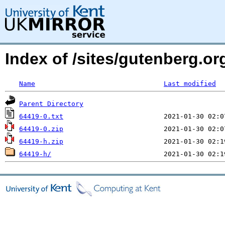
Index of /sites/gutenberg.org
Name
Last modified
Parent Directory
64419-0.txt
64419-0.zip
64419-h.zip
64419-h/