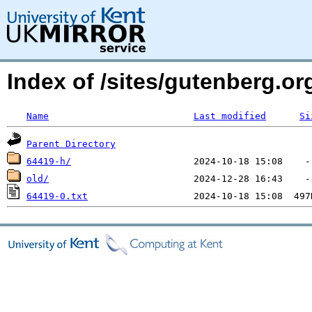
Index of /sites/gutenberg.o
Name
Last modified
Si
Parent Directory
64419-h/
old/
64419-0.txt