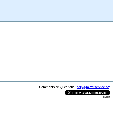
Comments or Questions:
help@mirrorservice.org
cassini