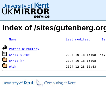
Index of /sites/gutenberg.org
Name
Last modified
Si
Parent Directory
64417-0.txt
64417-h/
old/