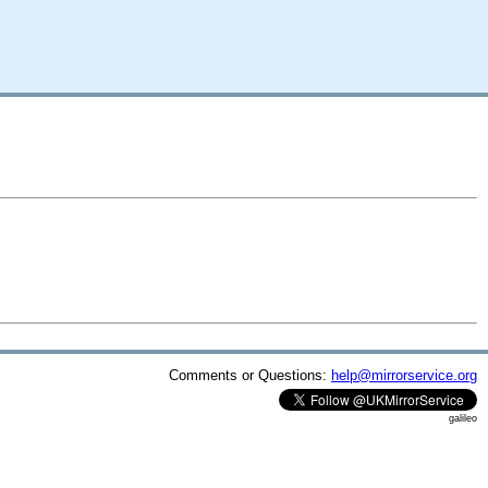
Comments or Questions:
help@mirrorservice.org
galileo