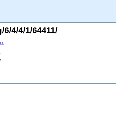
/6/4/4/1/64411/
ze