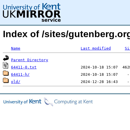
Index of /sites/gutenberg.org
Name
Last modified
Si
Parent Directory
64411-0.txt
64411-h/
old/