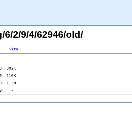
/6/2/9/4/62946/old/
Size