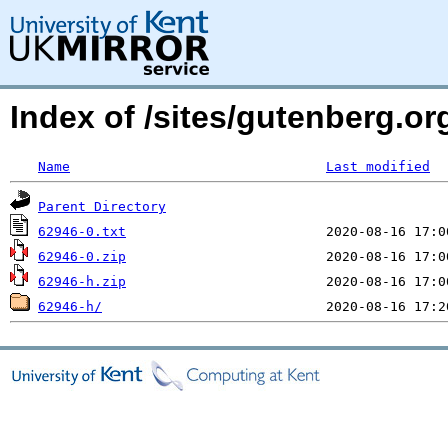
Index of /sites/gutenberg.org
Name
Last modified
Parent Directory
62946-0.txt
62946-0.zip
62946-h.zip
62946-h/