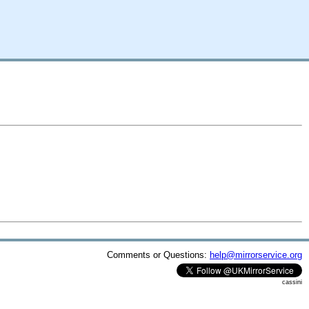
Comments or Questions:
help@mirrorservice.org
cassini