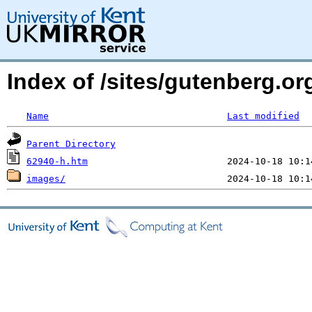
Index of /sites/gutenberg.or
Name
Last modified
Parent Directory
62940-h.htm
images/