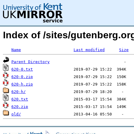
Index of /sites/gutenberg.o
Name
Last modified
Size
Parent Directory
620-0.txt
620-0.zip
620-h.zip
620-h/
620.txt
620.zip
old/