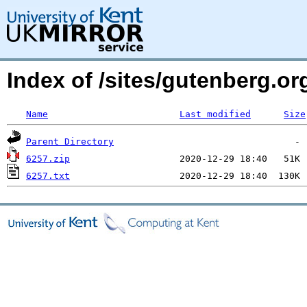
Index of /sites/gutenberg.o
Name
Last modified
Size
Parent Directory
6257.zip
6257.txt