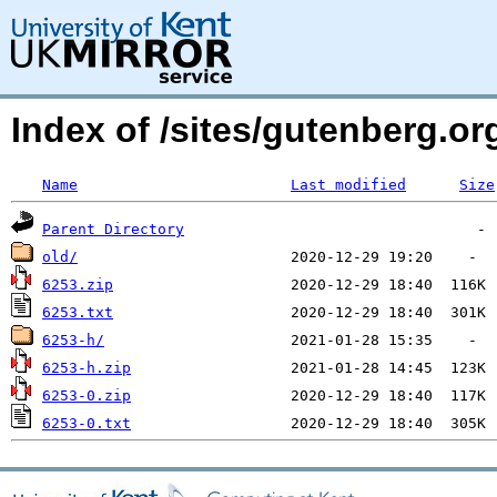
Index of /sites/gutenberg.o
Name
Last modified
Size
Parent Directory
old/
6253.zip
6253.txt
6253-h/
6253-h.zip
6253-0.zip
6253-0.txt