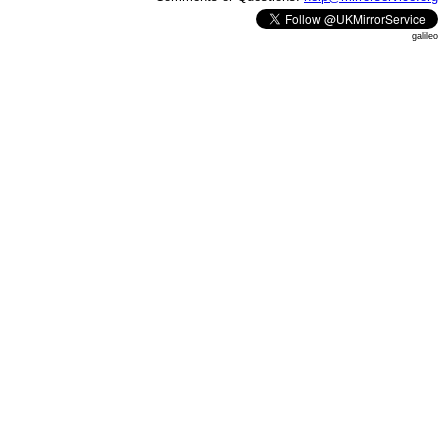
galileo