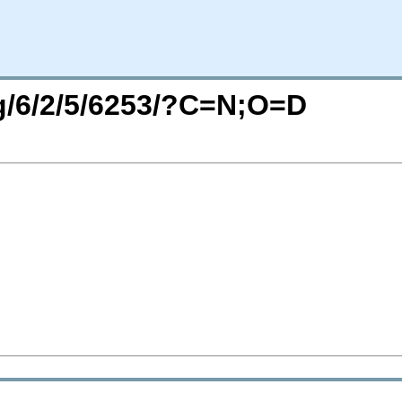
rg/6/2/5/6253/?C=N;O=D