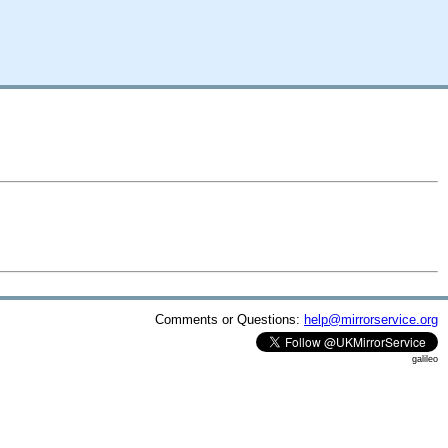
Comments or Questions:
help@mirrorservice.org
galileo