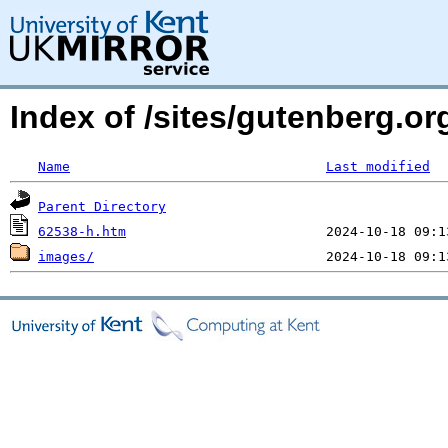
Index of /sites/gutenberg.or
Name
Last modified
Parent Directory
62538-h.htm
images/