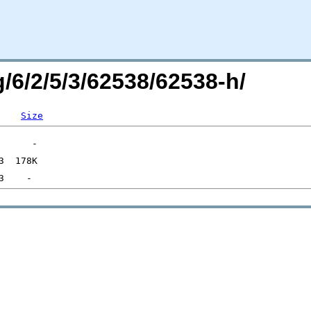
g/6/2/5/3/62538/62538-h/
Size