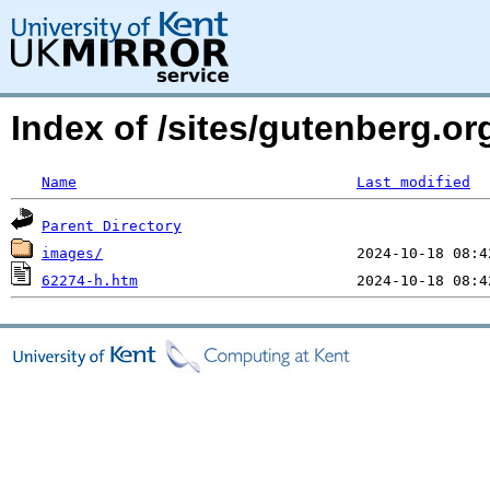
Index of /sites/gutenberg.o
Name
Last modified
Parent Directory
images/
62274-h.htm