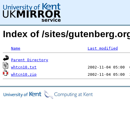
Index of /sites/gutenberg.o
Name
Last modified
Parent Directory
whtcn10.txt
whtcn10.zip